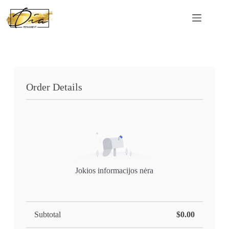
Order Details
Jokios informacijos nėra
Subtotal
$0.00