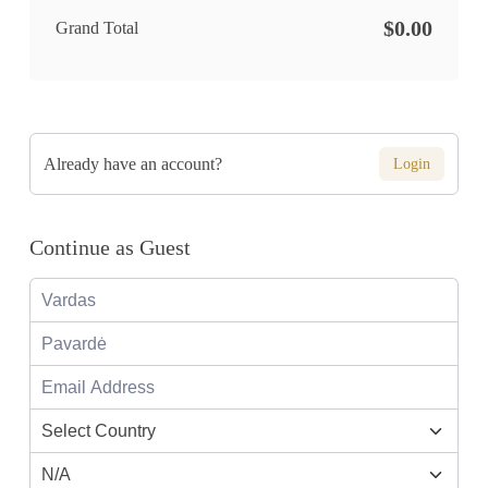
$0.00
Grand Total
Already have an account?
Login
Continue as Guest