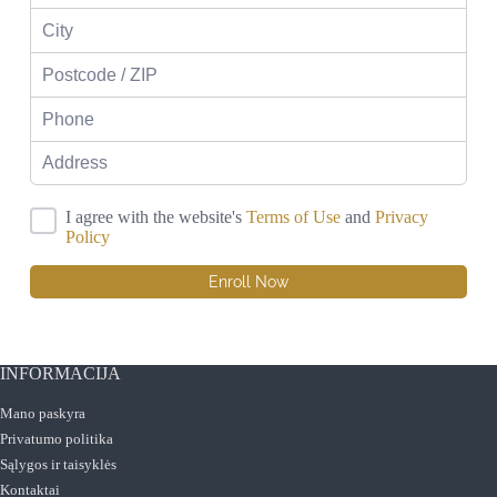
I agree with the website's
Terms of Use
and
Privacy
Policy
Enroll Now
INFORMACIJA
Mano paskyra
Privatumo politika
Sąlygos ir taisyklės
Kontaktai